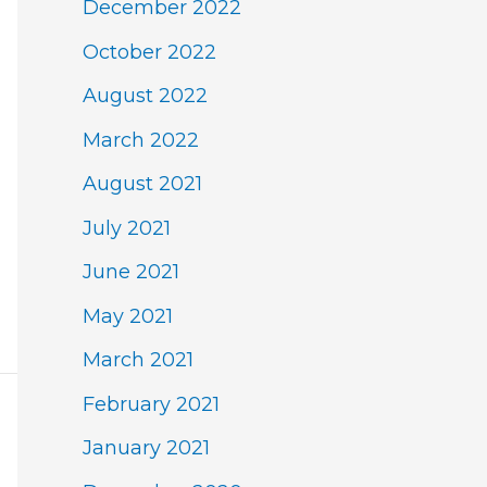
December 2022
October 2022
August 2022
March 2022
August 2021
July 2021
June 2021
May 2021
March 2021
February 2021
January 2021