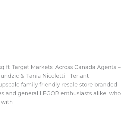
 sq ft Target Markets: Across Canada Agents –
jundzic & Tania Nicoletti Tenant
upscale family friendly resale store branded
ilies and general LEGOR enthusiasts alike, who
 with