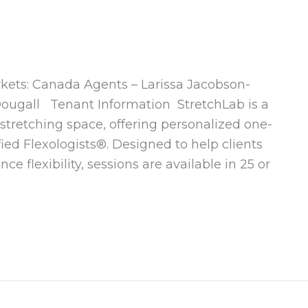
rkets: Canada Agents – Larissa Jacobson-
ougall Tenant Information StretchLab is a
-stretching space, offering personalized one-
fied Flexologists®. Designed to help clients
e flexibility, sessions are available in 25 or