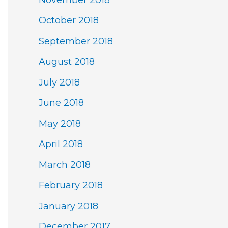
October 2018
September 2018
August 2018
July 2018
June 2018
May 2018
April 2018
March 2018
February 2018
January 2018
December 2017