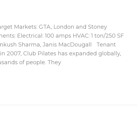
 Target Markets: GTA, London and Stoney
ents: Electrical: 100 amps HVAC: 1 ton/250 SF
 Ankush Sharma, Janis MacDougall Tenant
n 2007, Club Pilates has expanded globally,
usands of people. They