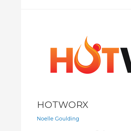
Minifigs
HOTWORX
Noelle Goulding