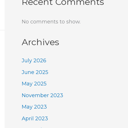
Recent Comments
No comments to show.
Archives
July 2026
June 2025
May 2025
November 2023
May 2023
April 2023