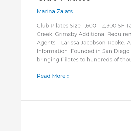
Marina Zaiats
Club Pilates Size: 1,600 – 2,300 SF
Creek, Grimsby Additional Requirem
Agents – Larissa Jacobson-Rooke,
Information Founded in San Diego i
bringing Pilates to hundreds of tho
Club
Read More »
Pilates