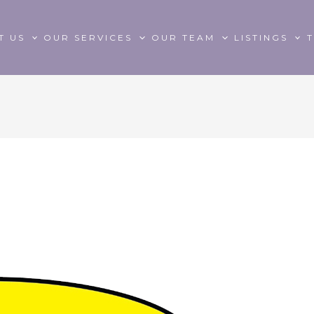
T US
OUR SERVICES
OUR TEAM
LISTINGS