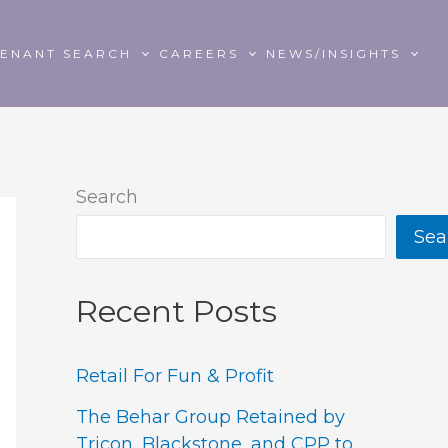
TENANT SEARCH
CAREERS
NEWS/INSIGHTS
Search
Sea
Recent Posts
Retail For Fun & Profit
The Behar Group Retained by
Tricon, Blackstone, and CPP to