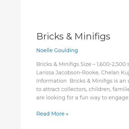
Bricks & Minifigs
Noelle Goulding
Bricks & Minifigs Size – 1,600-2,500
Larissa Jacobson-Rooke, Chelan Ku
Information Bricks & Minifigs is an 
to attract collectors, children, fam
are looking for a fun way to engage
Bricks
Read More »
&