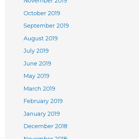
November 2019
October 2019
September 2019
August 2019
July 2019
June 2019
May 2019
March 2019
February 2019
January 2019
December 2018
November 2018