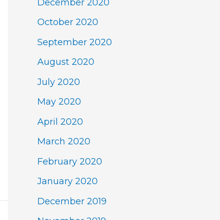
December 2020
October 2020
September 2020
August 2020
July 2020
May 2020
April 2020
March 2020
February 2020
January 2020
December 2019