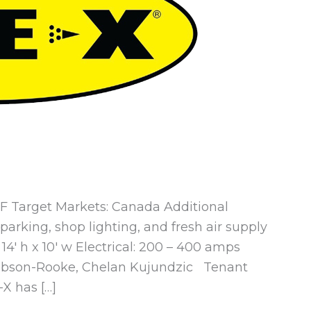
 SF Target Markets: Canada Additional
rking, shop lighting, and fresh air supply
14′ h x 10′ w Electrical: 200 – 400 amps
cobson-Rooke, Chelan Kujundzic Tenant
-X has […]