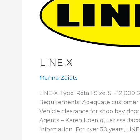
LINE-X
Marina Zaiats
LINE-X Type: Retail Size: 5 – 12,000
Requirements: Adequate customer pa
Vehicle clearance for shop bay door 
Agents – Karen Koenig, Larissa Ja
Information For over 30 years, LINE