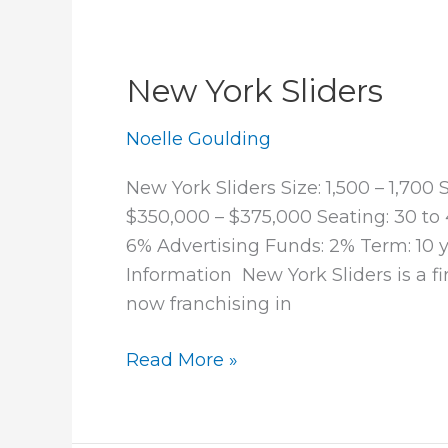
New York Sliders
Noelle Goulding
New York Sliders Size: 1,500 – 1,70
$350,000 – $375,000 Seating: 30 to 
6% Advertising Funds: 2% Term: 10
Information New York Sliders is a fi
now franchising in
New
Read More »
York
Sliders