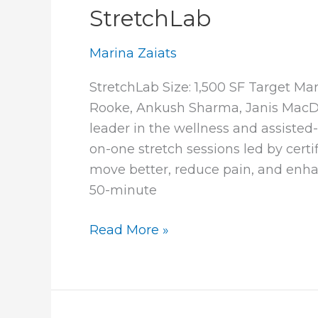
StretchLab
Marina Zaiats
StretchLab Size: 1,500 SF Target Ma
Rooke, Ankush Sharma, Janis MacD
leader in the wellness and assisted
on-one stretch sessions led by certi
move better, reduce pain, and enhanc
50-minute
StretchLab
Read More »