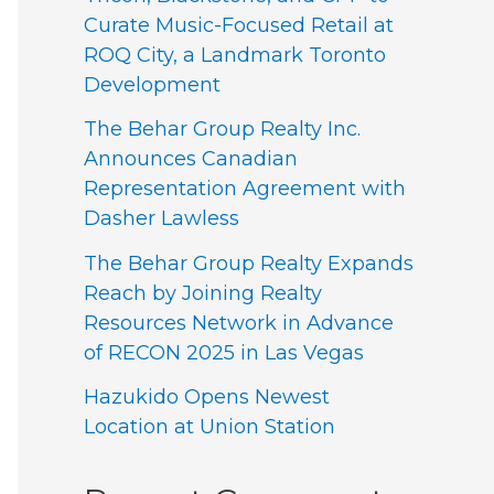
Curate Music-Focused Retail at
ROQ City, a Landmark Toronto
Development
The Behar Group Realty Inc.
Announces Canadian
Representation Agreement with
Dasher Lawless
The Behar Group Realty Expands
Reach by Joining Realty
Resources Network in Advance
of RECON 2025 in Las Vegas
Hazukido Opens Newest
Location at Union Station