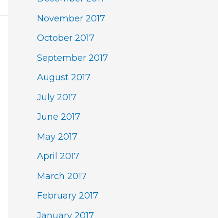
November 2017
October 2017
September 2017
August 2017
July 2017
June 2017
May 2017
April 2017
March 2017
February 2017
January 2017