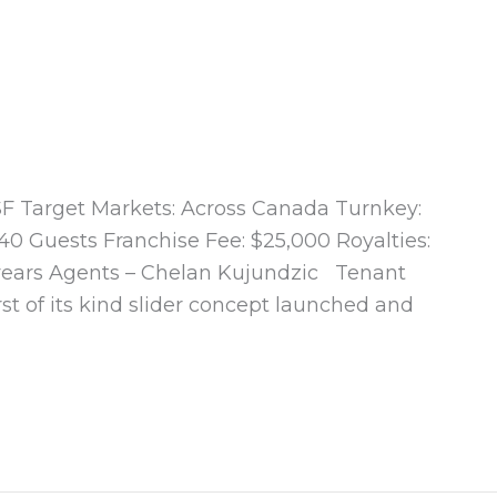
0 SF Target Markets: Across Canada Turnkey:
40 Guests Franchise Fee: $25,000 Royalties:
 years Agents – Chelan Kujundzic Tenant
rst of its kind slider concept launched and