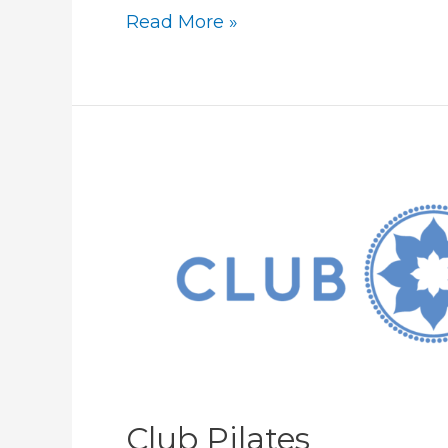
LINE-
Read More »
X
Club Pilates