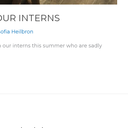
OUR INTERNS
ofia Heilbron
 our interns this summer who are sadly 