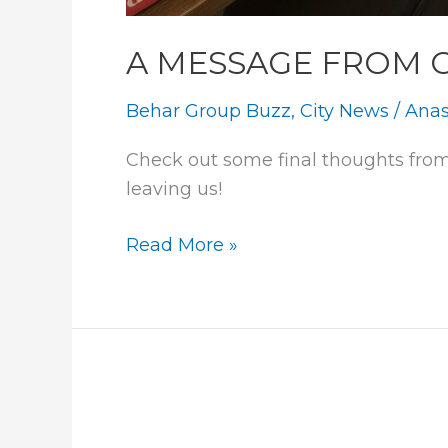
A MESSAGE FROM 
Behar Group Buzz
,
City News
/
Anas
Check out some final thoughts from
leaving us!
A
Read More »
MESSAGE
FROM
OUR
INTERNS