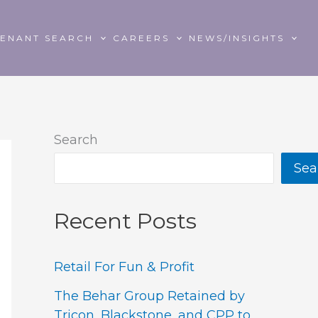
TENANT SEARCH
CAREERS
NEWS/INSIGHTS
Search
Sea
Recent Posts
Retail For Fun & Profit
The Behar Group Retained by
Tricon, Blackstone, and CPP to