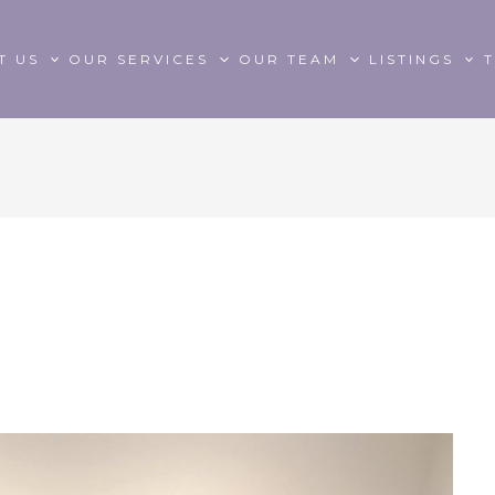
T US
OUR SERVICES
OUR TEAM
LISTINGS