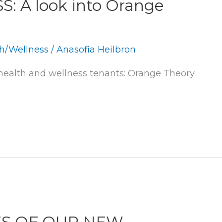
 A look into Orange
h/Wellness
/
Anasofia Heilbron
ealth and wellness tenants: Orange Theory 
ES OF OUR NEW