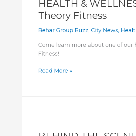
HEALTH & WELLNESS:
Theory Fitness
Behar Group Buzz
,
City News
,
Healt
Come learn more about one of our h
Fitness!
HEALTH
Read More »
&
WELLNESS:
A
look
into
Orange
Theory
BEHIND THE SCEN