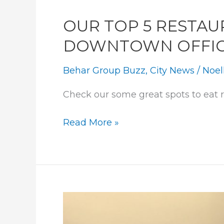
&
BROKERS
OUR TOP 5 RESTAU
DOWNTOWN OFFI
Behar Group Buzz
,
City News
/
Noel
Check our some great spots to eat 
OUR
Read More »
TOP
5
RESTAURANTS
BY
OUR
DOWNTOWN
OFFICE