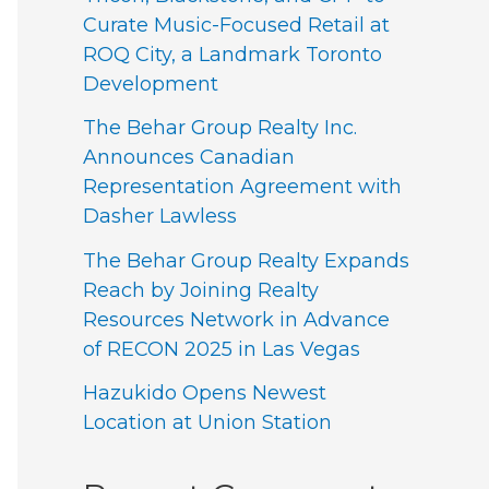
Curate Music-Focused Retail at
ROQ City, a Landmark Toronto
Development
The Behar Group Realty Inc.
Announces Canadian
Representation Agreement with
Dasher Lawless
The Behar Group Realty Expands
Reach by Joining Realty
Resources Network in Advance
of RECON 2025 in Las Vegas
Hazukido Opens Newest
Location at Union Station