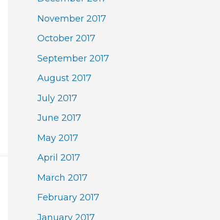
November 2017
October 2017
September 2017
August 2017
July 2017
June 2017
May 2017
April 2017
March 2017
February 2017
January 2017