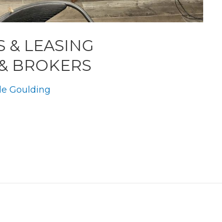
S & LEASING
 & BROKERS
le Goulding