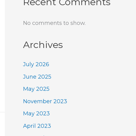
Recent Comments
No comments to show.
Archives
July 2026
June 2025
May 2025
November 2023
May 2023
April 2023