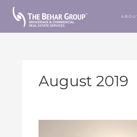
Skip
to
ABOU
content
August 2019