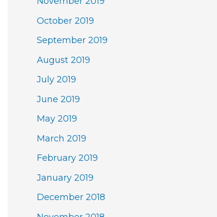
November 2019
October 2019
September 2019
August 2019
July 2019
June 2019
May 2019
March 2019
February 2019
January 2019
December 2018
November 2018