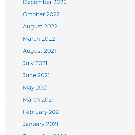
December 2022
October 2022
August 2022
March 2022
August 2021
July 2021
June 2021
May 2021
March 2021
February 2021
January 2021