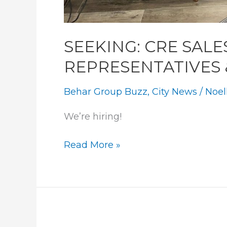
SEEKING: CRE SALE
REPRESENTATIVES
Behar Group Buzz
,
City News
/
Noel
We’re hiring! 
SEEKING:
Read More »
CRE
SALES
&
LEASING
REPRESENTATIVES