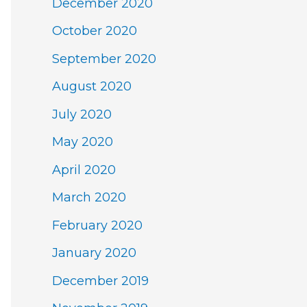
December 2020
October 2020
September 2020
August 2020
July 2020
May 2020
April 2020
March 2020
February 2020
January 2020
December 2019