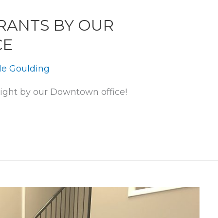
RANTS BY OUR
CE
le Goulding
right by our Downtown office!