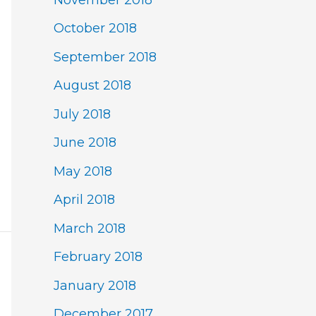
October 2018
September 2018
August 2018
July 2018
June 2018
May 2018
April 2018
March 2018
February 2018
January 2018
December 2017