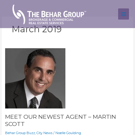
Skip
to
content
March 2019
MEET OUR NEWEST AGENT – MARTIN
SCOTT
Behar Group Buzz
,
City News
/
Noelle Goulding