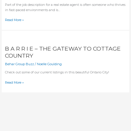
Part of the job description for a real estate agent is often someone who thrives 
in fast-paced environments and is…
3
Read More »
MEDITATIVE
TECHNIQUES
TO
USE
ANYWHERE
B A R R I E – THE GATEWAY TO COTTAGE
COUNTRY
Behar Group Buzz
/
Noelle Goulding
Check out some of our current listings in this beautiful Ontario City! 
B
Read More »
A
R
R
I
E
–
THE
GATEWAY
TO