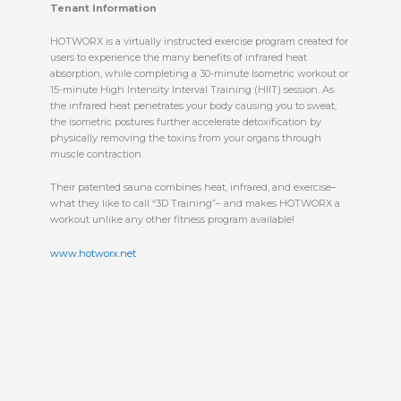
Tenant Information
HOTWORX is a virtually instructed exercise program created for
users to experience the many benefits of infrared heat
absorption, while completing a 30-minute Isometric workout or
15-minute High Intensity Interval Training (HIIT) session. As
the infrared heat penetrates your body causing you to sweat,
the isometric postures further accelerate detoxification by
physically removing the toxins from your organs through
muscle contraction.
Their patented sauna combines heat, infrared, and exercise–
what they like to call “3D Training”– and makes HOTWORX a
workout unlike any other fitness program available!
www.hotworx.net