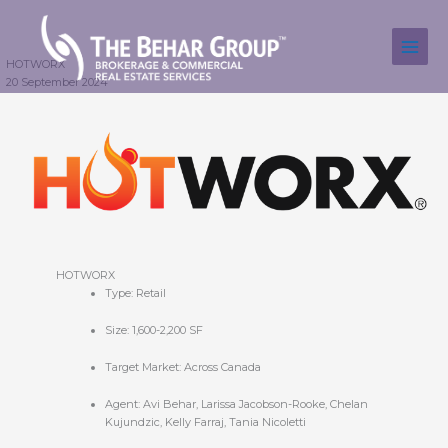
Skip
to
content
HOTWORX
20 September 2024
HOTWORX
Type: Retail
Size: 1,600-2,200 SF
Target Market: Across Canada
Agent: Avi Behar, Larissa Jacobson-Rooke, Chelan
Kujundzic, Kelly Farraj, Tania Nicoletti