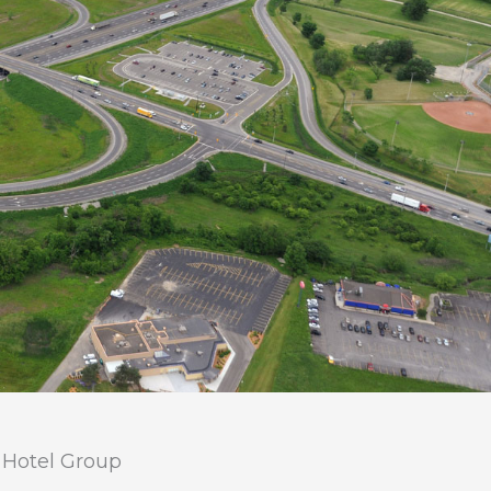
 Hotel Group