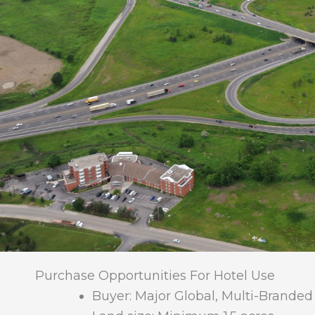
Purchase Opportunities For Hotel Use
Buyer: Major Global, Multi-Branded