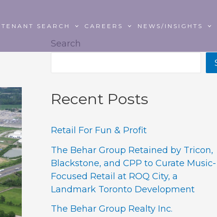
TENANT SEARCH
CAREERS
NEWS/INSIGHTS
Search
Recent Posts
Retail For Fun & Profit
The Behar Group Retained by Tricon,
Blackstone, and CPP to Curate Music-
Focused Retail at ROQ City, a
Landmark Toronto Development
The Behar Group Realty Inc.