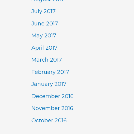
July 2017
June 2017
May 2017
April 2017
March 2017
February 2017
January 2017
December 2016
November 2016
October 2016