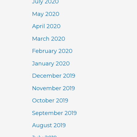
July 2020
May 2020
April 2020
March 2020
February 2020
January 2020
December 2019
November 2019
October 2019
September 2019
August 2019