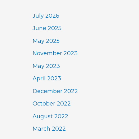
July 2026
June 2025
May 2025
November 2023
May 2023
April 2023
December 2022
October 2022
August 2022
March 2022