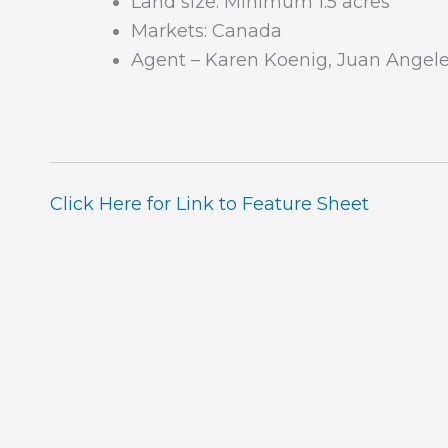
Land size: Minimum 1.5 acres
Markets: Canada
Agent – Karen Koenig, Juan Angele
Click Here for Link to Feature Sheet