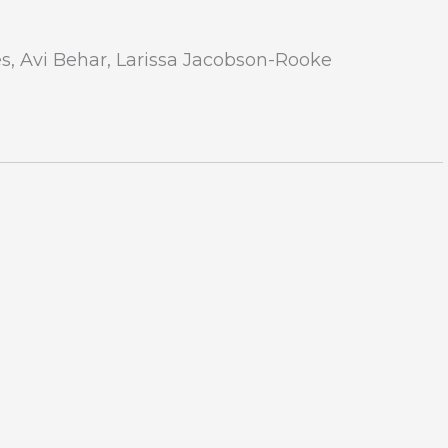
s, Avi Behar, Larissa Jacobson-Rooke