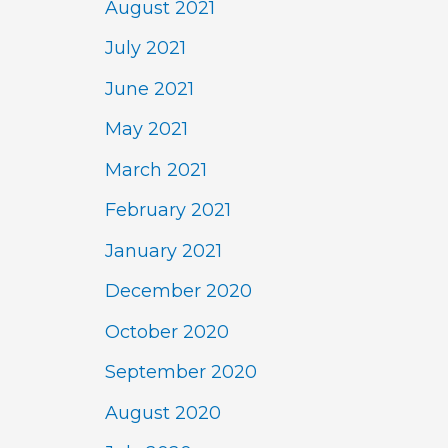
August 2021
July 2021
June 2021
May 2021
March 2021
February 2021
January 2021
December 2020
October 2020
September 2020
August 2020