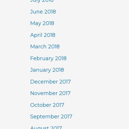
July 2018
June 2018
May 2018
April 2018
March 2018
February 2018
January 2018
December 2017
November 2017
October 2017
September 2017
August 2017