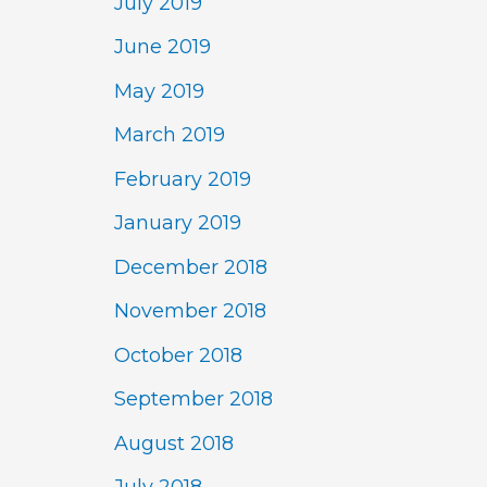
July 2019
June 2019
May 2019
March 2019
February 2019
January 2019
December 2018
November 2018
October 2018
September 2018
August 2018