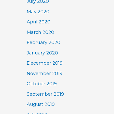
July 2020
May 2020
April 2020
March 2020
February 2020
January 2020
December 2019
November 2019
October 2019
September 2019
August 2019