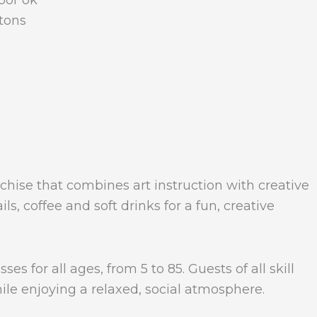
loor ok
tons
anchise that combines art instruction with creative
s, coffee and soft drinks for a fun, creative
es for all ages, from 5 to 85. Guests of all skill
ile enjoying a relaxed, social atmosphere.