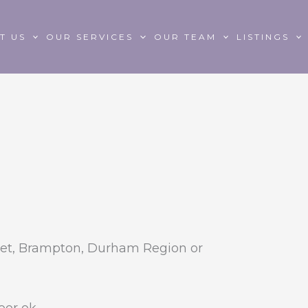
T US
OUR SERVICES
OUR TEAM
LISTINGS
et, Brampton, Durham Region or