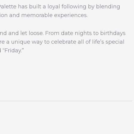
alette has built a loyal following by blending
ation and memorable experiences.
nd and let loose. From date nights to birthdays
e a unique way to celebrate all of life’s special
 “Friday.”