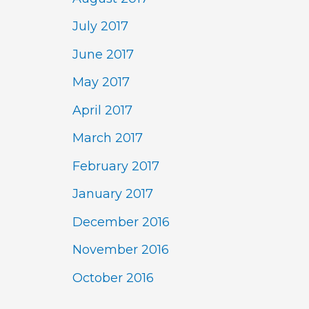
July 2017
June 2017
May 2017
April 2017
March 2017
February 2017
January 2017
December 2016
November 2016
October 2016