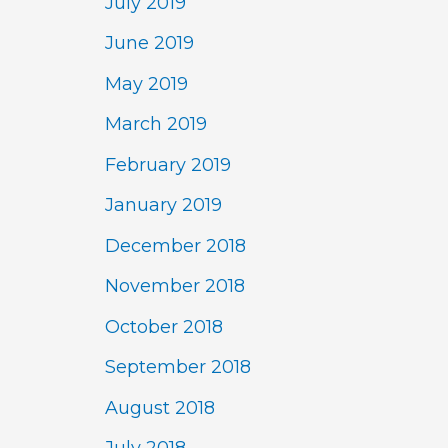
July 2019
June 2019
May 2019
March 2019
February 2019
January 2019
December 2018
November 2018
October 2018
September 2018
August 2018