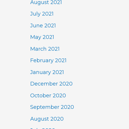
August 2021
July 2021
June 2021
May 2021
March 2021
February 2021
January 2021
December 2020
October 2020
September 2020
August 2020