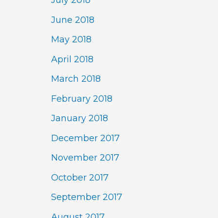
July 2018
June 2018
May 2018
April 2018
March 2018
February 2018
January 2018
December 2017
November 2017
October 2017
September 2017
August 2017