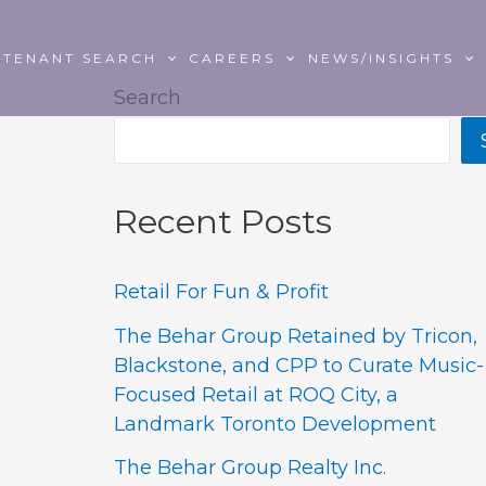
TENANT SEARCH
CAREERS
NEWS/INSIGHTS
Search
Recent Posts
Retail For Fun & Profit
The Behar Group Retained by Tricon,
Blackstone, and CPP to Curate Music-
Focused Retail at ROQ City, a
Landmark Toronto Development
The Behar Group Realty Inc.