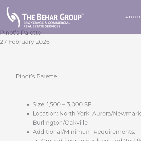
Skip
to
ABOU
content
Pinot’s Palette
27 February 2026
Pinot’s Palette
Size:
1,500 – 3,000 SF
Location:
North York, Aurora/Newmark
Burlington/Oakville
Additional/Minimum Requirements: