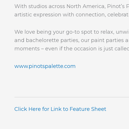
With studios across North America, Pinot’s P
artistic expression with connection, celebr
We love being your go-to spot to relax, unwi
and bachelorette parties, our paint parties ar
moments – even if the occasion is just called
www.pinotspalette.com
Click Here for Link to Feature Sheet