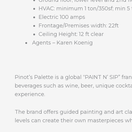
Ground floor; lower level and 2nd f
HVAC: minimum 1 ton/350sf; min 5 
Electric 100 amps
Frontage/Premises width: 22ft
Ceiling Height: 12 ft clear
Agents – Karen Koenig
Pinot’s Palette is a global “PAINT N’ SIP” fr
beverages such as wine, beer, unique cocktail
experience.
The brand offers guided painting and art class
levels can create their own masterpieces wh