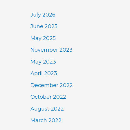
July 2026
June 2025
May 2025
November 2023
May 2023
April 2023
December 2022
October 2022
August 2022
March 2022