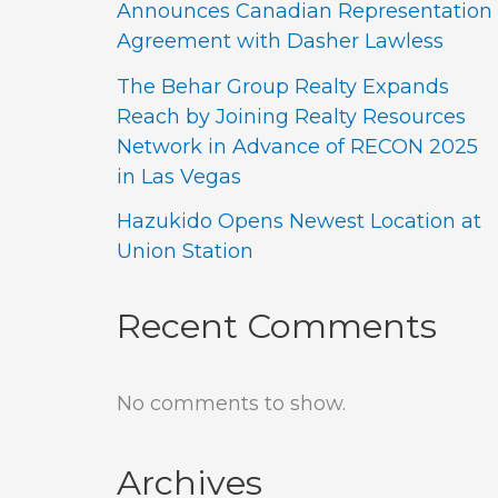
Announces Canadian Representation
Agreement with Dasher Lawless
The Behar Group Realty Expands
Reach by Joining Realty Resources
Network in Advance of RECON 2025
in Las Vegas
Hazukido Opens Newest Location at
Union Station
Recent Comments
No comments to show.
Archives