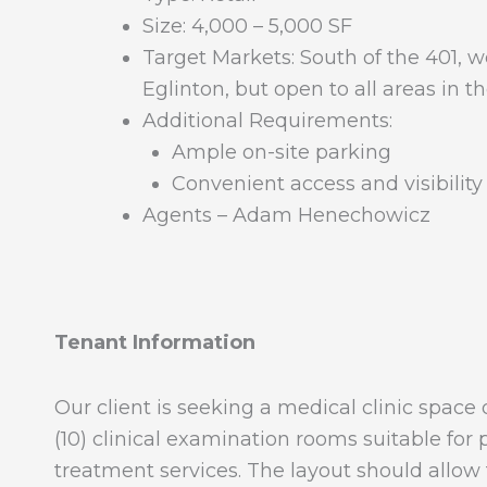
Size: 4,000 – 5,000 SF
Target Markets: South of the 401, w
Eglinton, but open to all areas in 
Additional Requirements:
Ample on-site parking
Convenient access and visibility
Agents – Adam Henechowicz
Tenant Information
Our client is seeking a medical clinic spa
(10) clinical examination rooms suitable for
treatment services. The layout should allow f