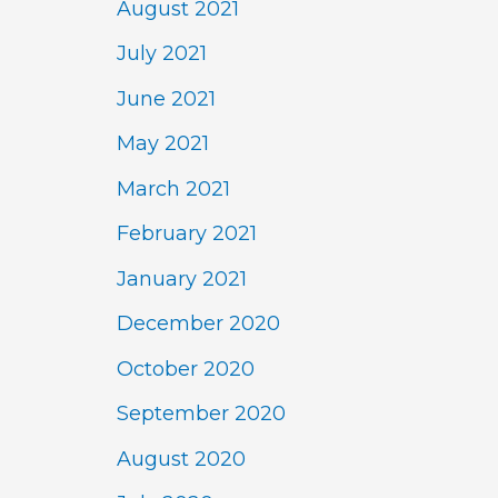
August 2021
July 2021
June 2021
May 2021
March 2021
February 2021
January 2021
December 2020
October 2020
September 2020
August 2020