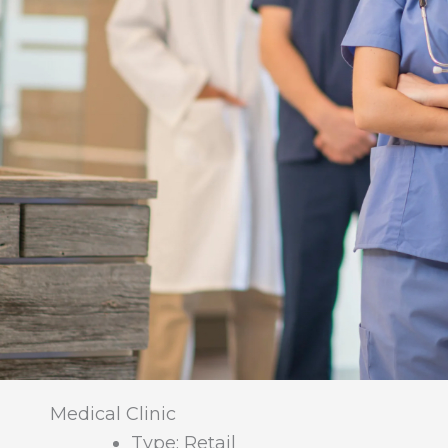
Medical Clinic
Type: Retail