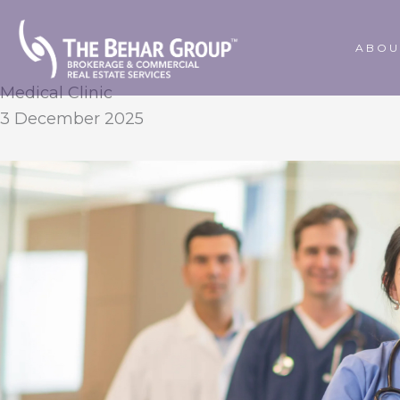
Skip
to
ABOU
content
Medical Clinic
3 December 2025