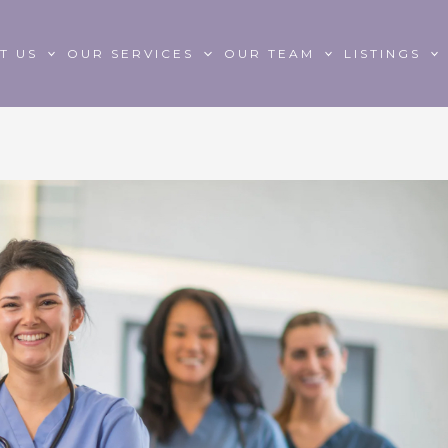
T US
OUR SERVICES
OUR TEAM
LISTINGS