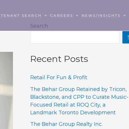
TENANT SEARCH
CAREERS
NEWS/INSIGHTS
Search
Recent Posts
Retail For Fun & Profit
The Behar Group Retained by Tricon,
Blackstone, and CPP to Curate Music-
Focused Retail at ROQ City, a
Landmark Toronto Development
The Behar Group Realty Inc.