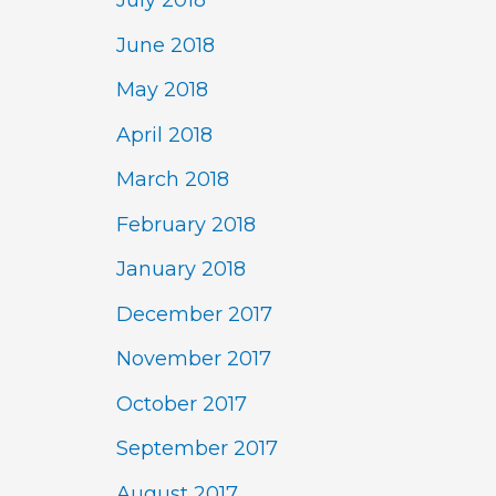
July 2018
June 2018
May 2018
April 2018
March 2018
February 2018
January 2018
December 2017
November 2017
October 2017
September 2017
August 2017