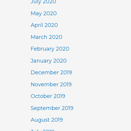
July 2020
May 2020
April 2020
March 2020
February 2020
January 2020
December 2019
November 2019
October 2019
September 2019
August 2019