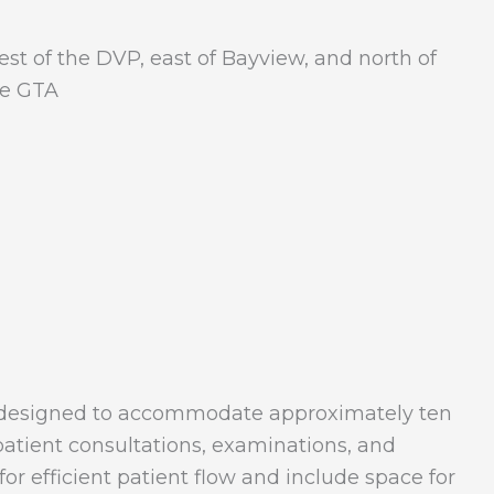
est of the DVP, east of Bayview, and north of
the GTA
ce designed to accommodate approximately ten
 patient consultations, examinations, and
or efficient patient flow and include space for