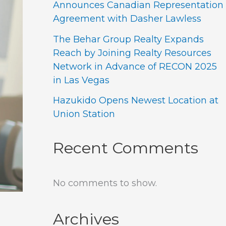
Announces Canadian Representation
Agreement with Dasher Lawless
The Behar Group Realty Expands
Reach by Joining Realty Resources
Network in Advance of RECON 2025
in Las Vegas
Hazukido Opens Newest Location at
Union Station
Recent Comments
No comments to show.
Archives