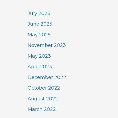
July 2026
June 2025
May 2025
November 2023
May 2023
April 2023
December 2022
October 2022
August 2022
March 2022