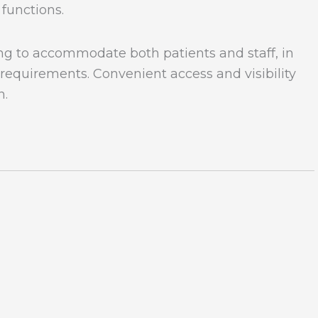
 functions.
ng to accommodate both patients and staff, in
requirements. Convenient access and visibility
n.