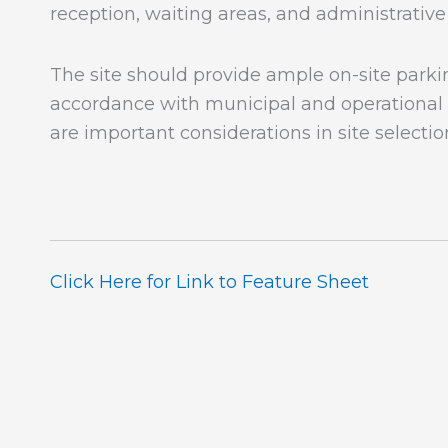
reception, waiting areas, and administrative
The site should provide ample on-site parki
accordance with municipal and operational 
are important considerations in site selectio
Click Here for Link to Feature Sheet