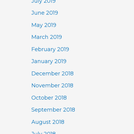
July 2019
June 2019
May 2019
March 2019
February 2019
January 2019
December 2018
November 2018
October 2018
September 2018
August 2018