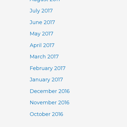
July 2017
June 2017
May 2017
April 2017
March 2017
February 2017
January 2017
December 2016
November 2016
October 2016