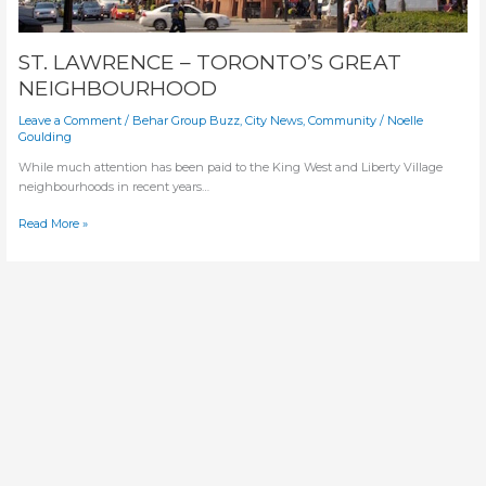
ST. LAWRENCE – TORONTO’S GREAT
NEIGHBOURHOOD
Leave a Comment
/
Behar Group Buzz
,
City News
,
Community
/
Noelle
Goulding
While much attention has been paid to the King West and Liberty Village
neighbourhoods in recent years…
ST.
Read More »
LAWRENCE
–
TORONTO’S
GREAT
NEIGHBOURHOOD