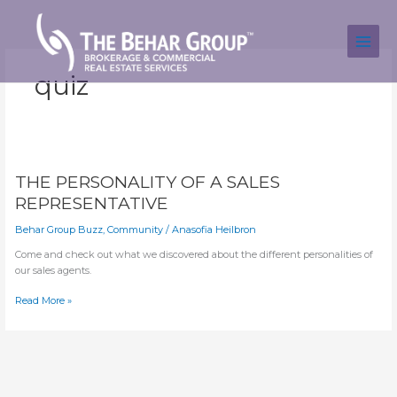
Skip
to
content
quiz
THE PERSONALITY OF A SALES
REPRESENTATIVE
Behar Group Buzz
,
Community
/
Anasofia Heilbron
Come and check out what we discovered about the different personalities of 
our sales agents.
THE
Read More »
PERSONALITY
OF
A
SALES
REPRESENTATIVE