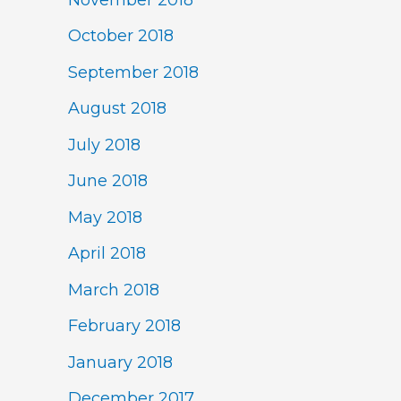
October 2018
September 2018
August 2018
July 2018
June 2018
May 2018
April 2018
March 2018
February 2018
January 2018
December 2017