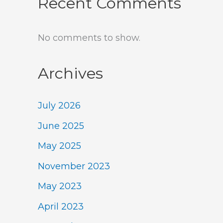
Recent Comments
No comments to show.
Archives
July 2026
June 2025
May 2025
November 2023
May 2023
April 2023