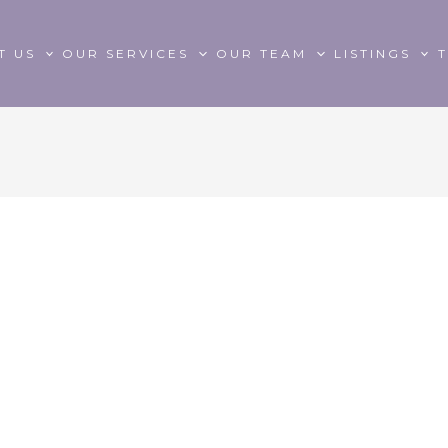
T US
OUR SERVICES
OUR TEAM
LISTINGS