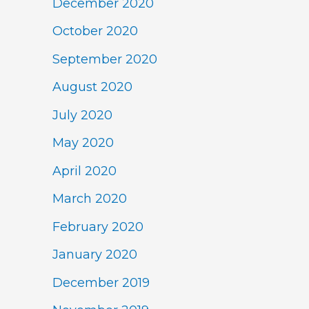
December 2020
October 2020
September 2020
August 2020
July 2020
May 2020
April 2020
March 2020
February 2020
January 2020
December 2019