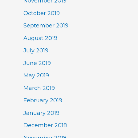
November 2019
October 2019
September 2019
August 2019
July 2019
June 2019
May 2019
March 2019
February 2019
January 2019
December 2018
November 2018