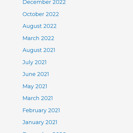
December 2022
October 2022
August 2022
March 2022
August 2021
July 2021
June 2021
May 2021
March 2021
February 2021
January 2021