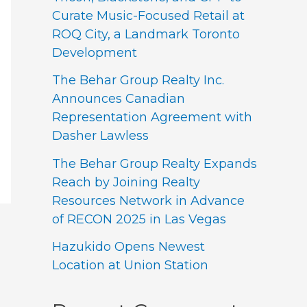
Curate Music-Focused Retail at
ROQ City, a Landmark Toronto
Development
The Behar Group Realty Inc.
Announces Canadian
Representation Agreement with
Dasher Lawless
The Behar Group Realty Expands
Reach by Joining Realty
Resources Network in Advance
of RECON 2025 in Las Vegas
Hazukido Opens Newest
Location at Union Station