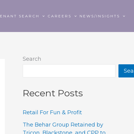
TENANT SEARCH
CAREERS
NEWS/INSIGHTS
Search
Sea
Recent Posts
Retail For Fun & Profit
The Behar Group Retained by
Tricon, Blackstone, and CPP to