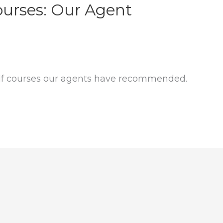
ourses: Our Agent
lf courses our agents have recommended.