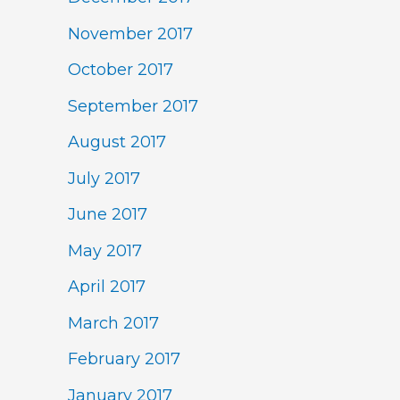
November 2017
October 2017
September 2017
August 2017
July 2017
June 2017
May 2017
April 2017
March 2017
February 2017
January 2017