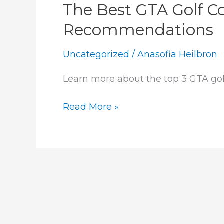
The Best GTA Golf C
Recommendations
Uncategorized
/
Anasofia Heilbron
Learn more about the top 3 GTA go
The
Read More »
Best
GTA
Golf
Courses:
Our
Agent
Recommendations