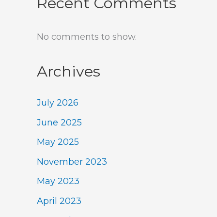
Recent Comments
No comments to show.
Archives
July 2026
June 2025
May 2025
November 2023
May 2023
April 2023