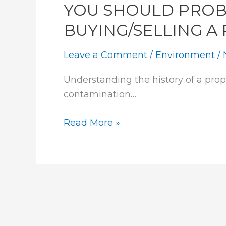
YOU SHOULD PROB
BUYING/SELLING A
Leave a Comment
/
Environment
/
Understanding the history of a prope
contamination…
YOU
Read More »
SHOULD
PROBABLY
DO
THIS
BEFORE
BUYING/SELLING
A