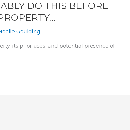
ABLY DO THIS BEFORE
 PROPERTY…
Noelle Goulding
rty, its prior uses, and potential presence of