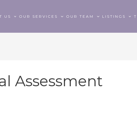
T US
OUR SERVICES
OUR TEAM
LISTINGS
al Assessment