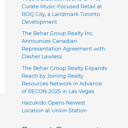
Curate Music-Focused Retail at
ROQ City, a Landmark Toronto
Development
The Behar Group Realty Inc.
Announces Canadian
Representation Agreement with
Dasher Lawless
The Behar Group Realty Expands
Reach by Joining Realty
Resources Network in Advance
of RECON 2025 in Las Vegas
Hazukido Opens Newest
Location at Union Station