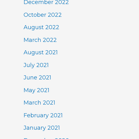
December 2022
October 2022
August 2022
March 2022
August 2021
July 2021
June 2021
May 2021
March 2021
February 2021
January 2021