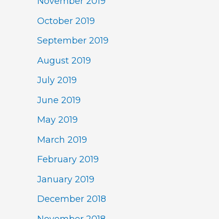
November 2019
October 2019
September 2019
August 2019
July 2019
June 2019
May 2019
March 2019
February 2019
January 2019
December 2018
November 2018