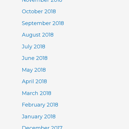
October 2018
September 2018
August 2018
July 2018
June 2018
May 2018
April 2018
March 2018
February 2018
January 2018
December 2017