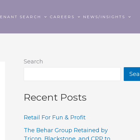
TENANT SEARCH
CAREERS
NEWS/INSIGHTS
Search
Sea
Recent Posts
Retail For Fun & Profit
The Behar Group Retained by
Tricon, Blackstone, and CPP to