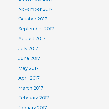
November 2017
October 2017
September 2017
August 2017
July 2017
June 2017
May 2017
April 2017
March 2017
February 2017
January 2017