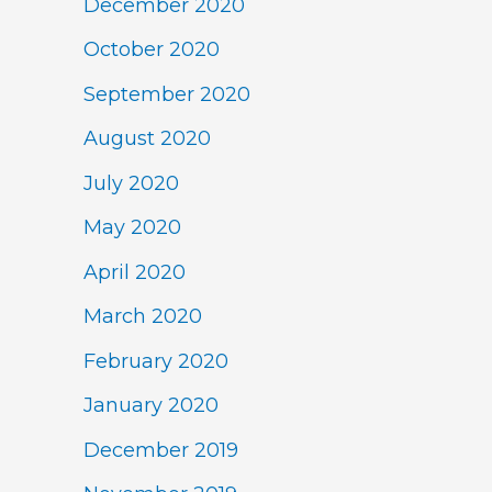
December 2020
October 2020
September 2020
August 2020
July 2020
May 2020
April 2020
March 2020
February 2020
January 2020
December 2019