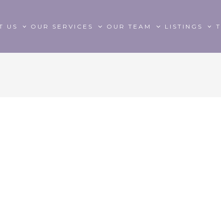
T US
OUR SERVICES
OUR TEAM
LISTINGS