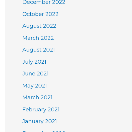
December 2022
October 2022
August 2022
March 2022
August 2021
July 2021
June 2021
May 2021
March 2021
February 2021
January 2021