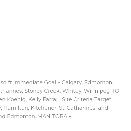
0 sq ft Immediate Goal – Calgary, Edmonton,
atharines, Stoney Creek, Whitby, Winnipeg TO
Koenig, Kelly Farraj Site Criteria Target
Hamilton, Kitchener, St. Catharines, and
 and Edmonton. MANITOBA –