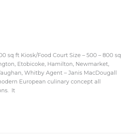
500 sq ft Kiosk/Food Court Size – 500 – 800 sq
ington, Etobicoke, Hamilton, Newmarket,
, Vaughan, Whitby Agent – Janis MacDougall
modern European culinary concept all
ns. It