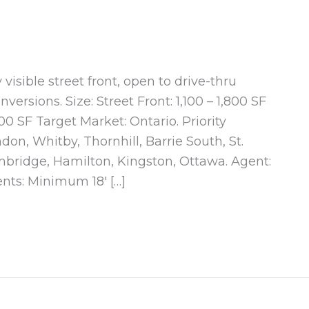
visible street front, open to drive-thru
versions. Size: Street Front: 1,100 – 1,800 SF
00 SF Target Market: Ontario. Priority
on, Whitby, Thornhill, Barrie South, St.
bridge, Hamilton, Kingston, Ottawa. Agent:
nts: Minimum 18′ […]