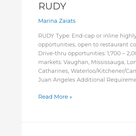
RUDY
Marina Zaiats
RUDY Type: End-cap or inline highly 
opportunities, open to restaurant con
Drive-thru opportunities: 1,700 – 2,0
markets: Vaughan, Mississauga, Lond
Catharines, Waterloo/Kitchener/Cam
Juan Angeles Additional Requireme
RUDY
Read More »