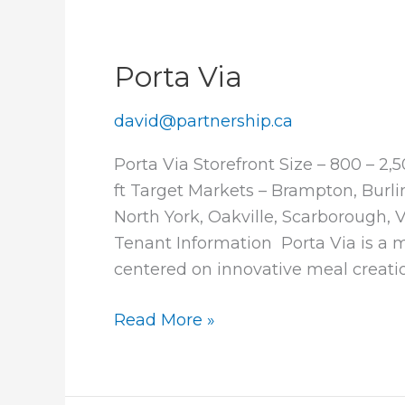
Porta Via
david@partnership.ca
Porta Via Storefront Size – 800 – 2,
ft Target Markets – Brampton, Burl
North York, Oakville, Scarborough
Tenant Information Porta Via is a 
centered on innovative meal creatio
Porta
Read More »
Via