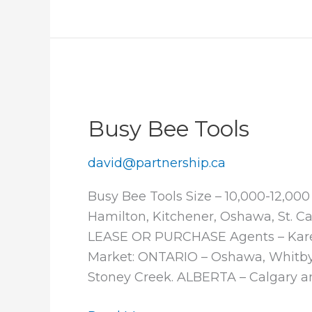
Shoes
Busy Bee Tools
david@partnership.ca
Busy Bee Tools Size – 10,000-12,00
Hamilton, Kitchener, Oshawa, St. C
LEASE OR PURCHASE Agents – Karen 
Market: ONTARIO – Oshawa, Whitby, 
Stoney Creek. ALBERTA – Calgary