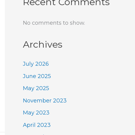
Recent Comments
No comments to show.
Archives
July 2026
June 2025
May 2025
November 2023
May 2023
April 2023