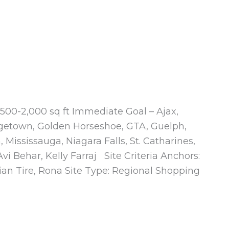
500-2,000 sq ft Immediate Goal – Ajax,
getown, Golden Horseshoe, GTA, Guelph,
 Mississauga, Niagara Falls, St. Catharines,
i Behar, Kelly Farraj Site Criteria Anchors:
an Tire, Rona Site Type: Regional Shopping