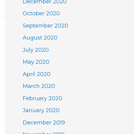
December 2020
October 2020
September 2020
August 2020
July 2020
May 2020
April 2020
March 2020
February 2020
January 2020
December 2019