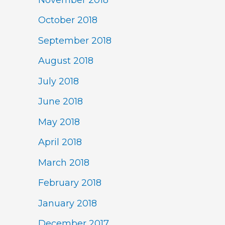
October 2018
September 2018
August 2018
July 2018
June 2018
May 2018
April 2018
March 2018
February 2018
January 2018
December 2017