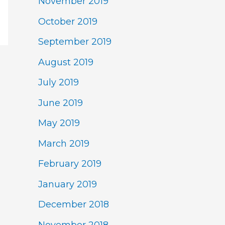
November 2019
October 2019
September 2019
August 2019
July 2019
June 2019
May 2019
March 2019
February 2019
January 2019
December 2018
November 2018