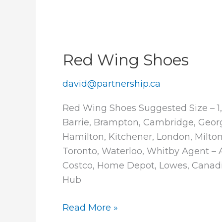
Red Wing Shoes
david@partnership.ca
Red Wing Shoes Suggested Size – 1,
Barrie, Brampton, Cambridge, Geor
Hamilton, Kitchener, London, Milton,
Toronto, Waterloo, Whitby Agent – Av
Costco, Home Depot, Lowes, Canadi
Hub
Red
Read More »
Wing