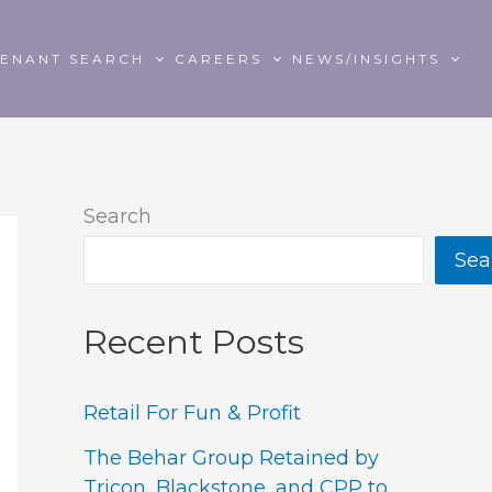
TENANT SEARCH
CAREERS
NEWS/INSIGHTS
Search
Sea
Recent Posts
Retail For Fun & Profit
The Behar Group Retained by
Tricon, Blackstone, and CPP to