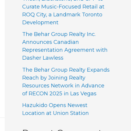
Curate Music-Focused Retail at
ROQ City, a Landmark Toronto
Development
The Behar Group Realty Inc.
Announces Canadian
Representation Agreement with
Dasher Lawless
The Behar Group Realty Expands
Reach by Joining Realty
Resources Network in Advance
of RECON 2025 in Las Vegas
Hazukido Opens Newest
Location at Union Station