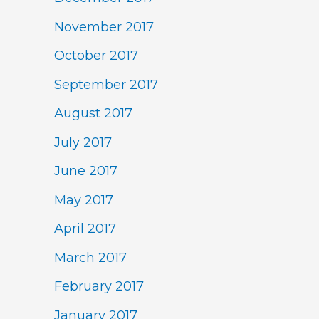
November 2017
October 2017
September 2017
August 2017
July 2017
June 2017
May 2017
April 2017
March 2017
February 2017
January 2017