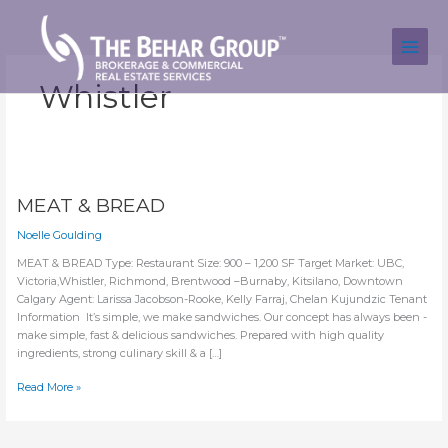
Skip
to
content
Whistler
MEAT & BREAD
Noelle Goulding
MEAT & BREAD Type: Restaurant Size: 900 – 1,200 SF Target Market: UBC,
Victoria,Whistler, Richmond, Brentwood –Burnaby, Kitsilano, Downtown
Calgary Agent: Larissa Jacobson-Rooke, Kelly Farraj, Chelan Kujundzic Tenant
Information It’s simple, we make sandwiches. Our concept has always been -
make simple, fast & delicious sandwiches. Prepared with high quality
ingredients, strong culinary skill & a […]
MEAT
Read More »
&
BREAD