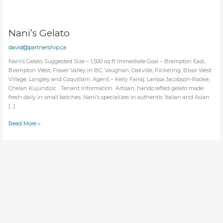
Nani’s Gelato
david@partnership.ca
Nani’s Gelato Suggested Size – 1,500 sq ft Immediate Goal – Brampton East,
Brampton West, Fraser Valley in BC, Vaughan, Oakville, Pickering, Bloor West
Village, Langley and Coquitlam. Agent – Kelly Farraj, Larissa Jacobson-Rooke,
Chelan Kujundzic Tenant Information Artisan, handcrafted gelato made
fresh daily in small batches. Nani’s specializes in authentic Italian and Asian
[…]
Nani’s
Read More »
Gelato