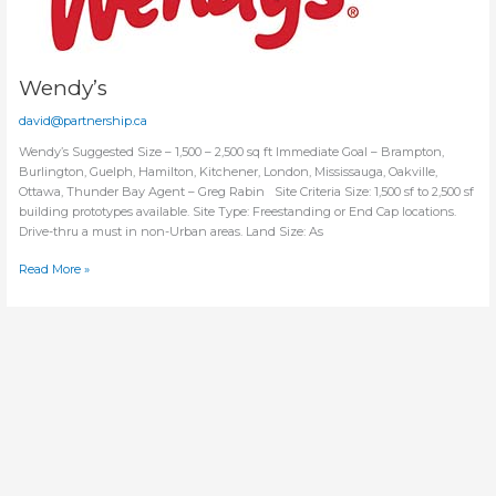
Wendy’s
david@partnership.ca
Wendy’s Suggested Size – 1,500 – 2,500 sq ft Immediate Goal – Brampton,
Burlington, Guelph, Hamilton, Kitchener, London, Mississauga, Oakville,
Ottawa, Thunder Bay Agent – Greg Rabin Site Criteria Size: 1,500 sf to 2,500 sf
building prototypes available. Site Type: Freestanding or End Cap locations.
Drive-thru a must in non-Urban areas. Land Size: As
Wendy’s
Read More »