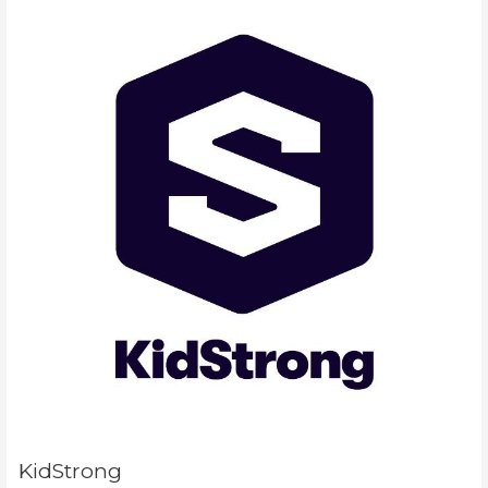
KidStrong