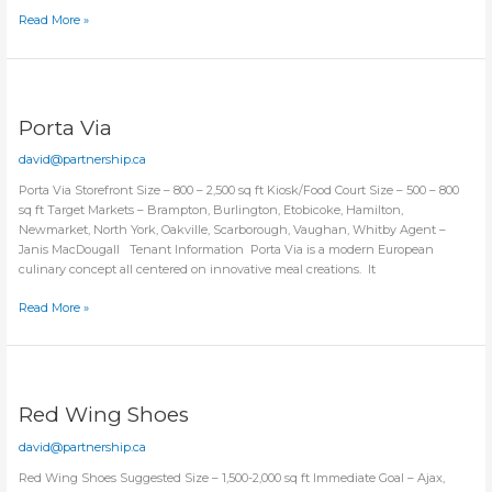
Little
Read More »
Explorer
Montessori
Porta Via
david@partnership.ca
Porta Via Storefront Size – 800 – 2,500 sq ft Kiosk/Food Court Size – 500 – 800
sq ft Target Markets – Brampton, Burlington, Etobicoke, Hamilton,
Newmarket, North York, Oakville, Scarborough, Vaughan, Whitby Agent –
Janis MacDougall Tenant Information Porta Via is a modern European
culinary concept all centered on innovative meal creations. It
Porta
Read More »
Via
Red Wing Shoes
david@partnership.ca
Red Wing Shoes Suggested Size – 1,500-2,000 sq ft Immediate Goal – Ajax,