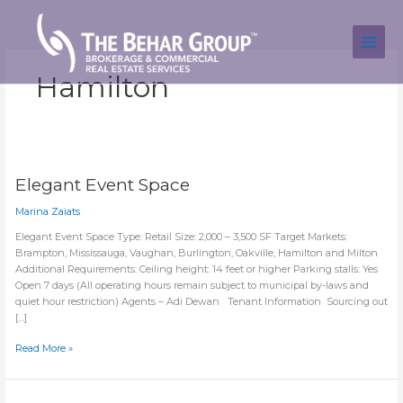
Skip
to
content
Hamilton
Elegant Event Space
Marina Zaiats
Elegant Event Space Type: Retail Size: 2,000 – 3,500 SF Target Markets:
Brampton, Mississauga, Vaughan, Burlington, Oakville, Hamilton and Milton
Additional Requirements: Ceiling height: 14 feet or higher Parking stalls: Yes
Open 7 days (All operating hours remain subject to municipal by-laws and
quiet hour restriction) Agents – Adi Dewan Tenant Information Sourcing out
[…]
Elegant
Read More »
Event
Space