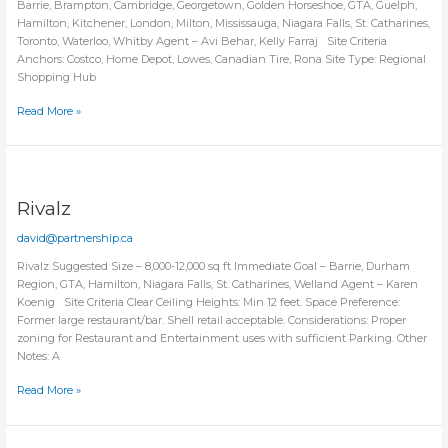
Barrie, Brampton, Cambridge, Georgetown, Golden Horseshoe, GTA, Guelph,
Hamilton, Kitchener, London, Milton, Mississauga, Niagara Falls, St. Catharines,
Toronto, Waterloo, Whitby Agent – Avi Behar, Kelly Farraj Site Criteria
Anchors: Costco, Home Depot, Lowes, Canadian Tire, Rona Site Type: Regional
Shopping Hub
Red
Read More »
Wing
Shoes
Rivalz
david@partnership.ca
Rivalz Suggested Size – 8,000-12,000 sq ft Immediate Goal – Barrie, Durham
Region, GTA, Hamilton, Niagara Falls, St. Catharines, Welland Agent – Karen
Koenig Site Criteria Clear Ceiling Heights: Min 12 feet. Space Preference:
Former large restaurant/bar. Shell retail acceptable. Considerations: Proper
zoning for Restaurant and Entertainment uses with sufficient Parking. Other
Notes: A
Rivalz
Read More »