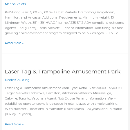
Marina Zaiats
KidStrong Size: 3,000 – 5,000 SF Target Markets: Brampton, Georgetown,
Hamilton, and Ancaster Additional Requirements: Minimum Height: 10′
Minimum Width: 35′ – 39′ HVAC: 1 tonne / 235 SF 2 ADA-compliant restrooms
Agents – Kelly Farraj, Tania Nicoletti Tenant Information KidStrong is a fast-
growing child development program designed to help kids ages 1–11 build
KidStrong
Read More »
Laser Tag & Trampoline Amusement Park
Noelle Goulding
Laser Tag & Trampoline Amusement Park Type: Retail Size: 30,000 – 55,000 SF
Target Markets: Etobicoke, Hamilton, Kitchener-Waterloo, Mississauga,
Oakville, Toronto, Vaughan Agent: Rob Eklove Tenant Information Well-
established operator seeks large space in retail plazas with ample parking.
With successful locations in Hamilton (Lazer Mania – 20 years) and in Barrie
(X-Play – 9 years),
Laser
Read More »
Tag