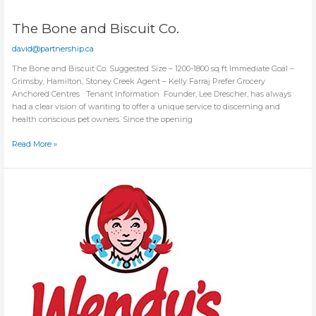
The Bone and Biscuit Co.
david@partnership.ca
The Bone and Biscuit Co. Suggested Size – 1200-1800 sq ft Immediate Goal –
Grimsby, Hamilton, Stoney Creek Agent – Kelly Farraj Prefer Grocery
Anchored Centres Tenant Information Founder, Lee Drescher, has always
had a clear vision of wanting to offer a unique service to discerning and
health conscious pet owners. Since the opening
The
Read More »
Bone
and
Biscuit
Co.