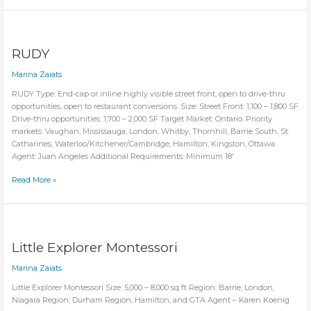
&
Trampoline
Amusement
Park
RUDY
Marina Zaiats
RUDY Type: End-cap or inline highly visible street front, open to drive-thru
opportunities, open to restaurant conversions. Size: Street Front: 1,100 – 1,800 SF
Drive-thru opportunities: 1,700 – 2,000 SF Target Market: Ontario. Priority
markets: Vaughan, Mississauga, London, Whitby, Thornhill, Barrie South, St.
Catharines, Waterloo/Kitchener/Cambridge, Hamilton, Kingston, Ottawa.
Agent: Juan Angeles Additional Requirements: Minimum 18′
RUDY
Read More »
Little Explorer Montessori
Marina Zaiats
Little Explorer Montessori Size: 5,000 – 8,000 sq ft Region: Barrie, London,
Niagara Region, Durham Region, Hamilton, and GTA Agent – Karen Koenig