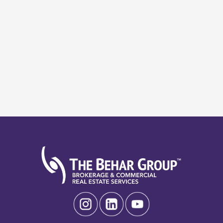
Search
Search
Recent Posts