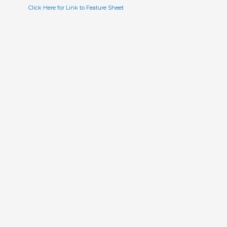
Click Here for Link to Feature Sheet