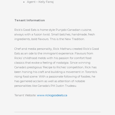
Agent – Kelly Farraj
Tenant Information
Rick’s Good Eats is home style Punjabi-Canadian cuisine,
always with a fusion twist. Small batches, handmade, fresh
ingredients, bold flavours. This is the New Tradition.
Chef and media personality, Rick Matharu created Rick’s Good
Eats as an ode to the immigrant experience. Flavours from
Ricks’ childhood melds with his passion for comfort food
classics that evoke a feeling of nostalgia. Since winning
Canada’s prestigious ‘Recipe to Riches’ competition, Rick has
been honing his craft and building a movement in Toronto’s
rising food scene. With a passionate following of foodies, he
has garnered acclaim as well as attention of notable
personalities like Canada’s PM Justin Trudeau.
Tenant Website:
www.ricksgoodeats.ca