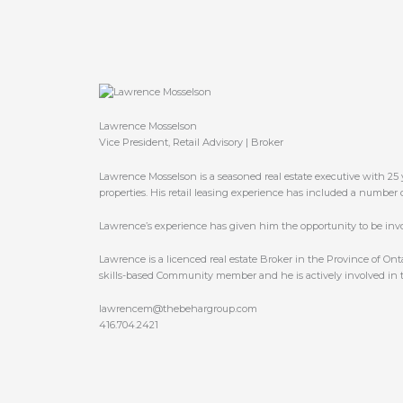
Lawrence Mosselson
Vice President, Retail Advisory | Broker
Lawrence Mosselson is a seasoned real estate executive with 25 y
properties. His retail leasing experience has included a number 
Lawrence’s experience has given him the opportunity to be invol
Lawrence is a licenced real estate Broker in the Province of On
skills-based Community member and he is actively involved in th
lawrencem@thebehargroup.com
416.704.2421