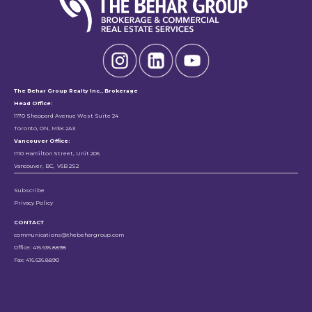
The Behar Group Realty Inc., Brokerage
Head Office:
1170 Sheppard Avenue West Suite 24
Toronto, ON, M3K 2A3
Vancouver Office:
1110 Hamilton Street, Unit 206
Vancouver, BC, V6B 2S2
Subscribe
Privacy Policy
CONTACT
communications@thebehargroup.com
Office: 416.636.8898
Fax: 416.636.8890