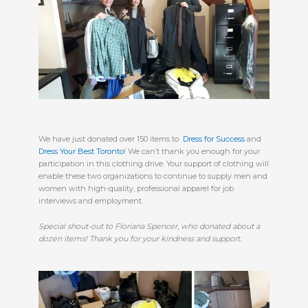
We have just donated over 150 items to  
Dress for Success
 and 
Dress Your Best Toronto
! We can’t thank you enough for your 
participation in this clothing drive. Your support of clothing will 
enable these two organizations to continue to supply men and 
women with high-quality, professional apparel for job 
interviews and employment. 
Special shout-out to Floriana Spencer, who donated about a 
dozen items! Thank you for your kindness and support. 