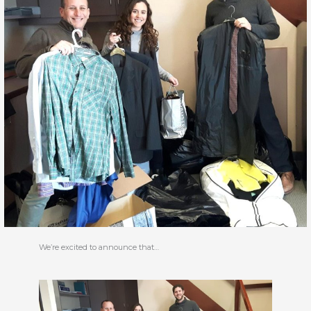
We’re excited to announce that…