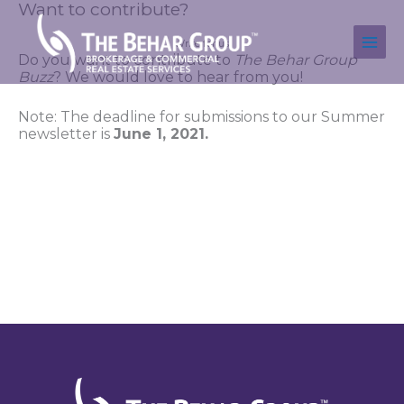
Want to contribute?
Skip
to
content
Write for us.
Do you want to contribute to 
The Behar Group 
Buzz
? We would love to hear from you!
Note: The deadline for submissions to our Summer 
newsletter is 
June 1, 2021. 