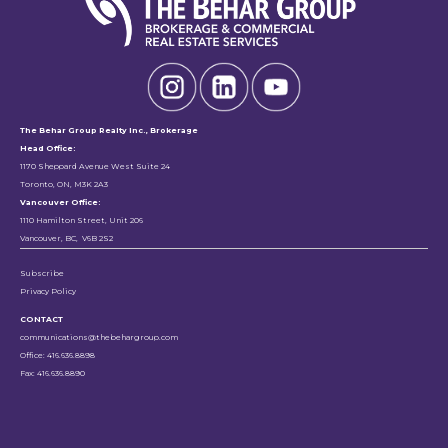
The Behar Group Realty Inc., Brokerage
Head Office:
1170 Sheppard Avenue West Suite 24
Toronto, ON, M3K 2A3
Vancouver Office:
1110 Hamilton Street, Unit 206
Vancouver, BC, V6B 2S2
Subscribe
Privacy Policy
CONTACT
communications@thebehargroup.com
Office: 416.636.8898
Fax: 416.636.8890