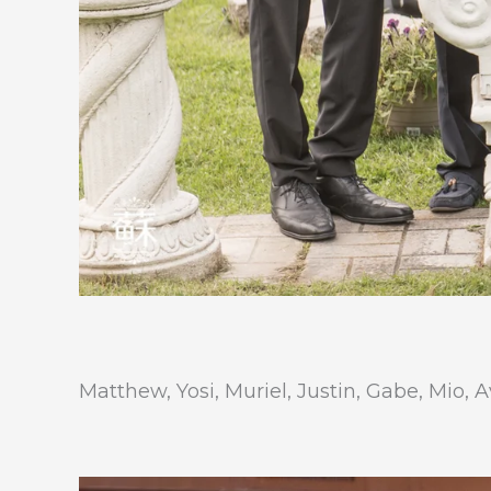
Matthew, Yosi, Muriel, Justin, Gabe, Mio, 