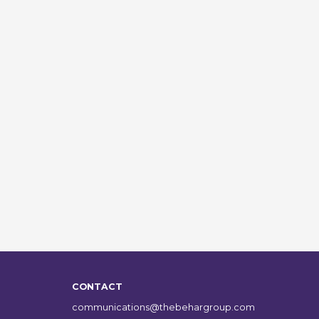
CONTACT
communications@thebehargroup.com