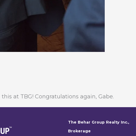
this at TBG! Congratulations again, Gabe.
The Behar Group Realty Inc.,
Brokerage