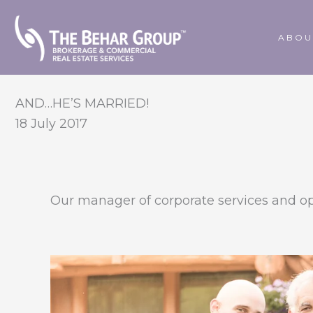
Skip
to
ABOU
content
AND…HE’S MARRIED!
18 July 2017
Our manager of corporate services and op