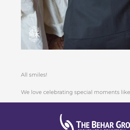
All smiles!
We love celebrating special moments like 