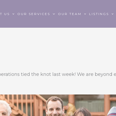
T US
OUR SERVICES
OUR TEAM
LISTINGS
erations tied the knot last week! We are beyond e