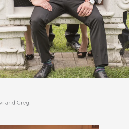
Avi and Greg.