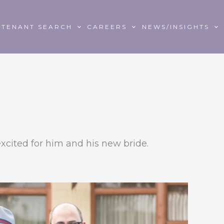
TENANT SEARCH
CAREERS
NEWS/INSIGHTS
xcited for him and his new bride.